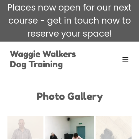
Places now open for our next
course - get in touch now to
reserve your space!
Waggie Walkers
Dog Training
Photo Gallery