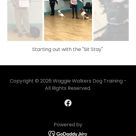
Starting out with the "Sit Stay"
Copyright © 2026 Waggie Walkers Dog Training -
All Rights Reserved.
Powered by